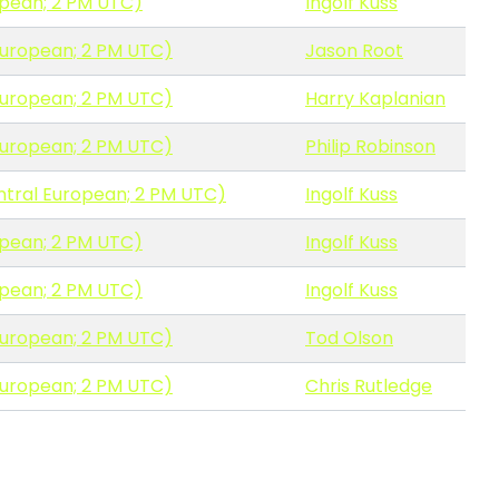
opean; 2 PM UTC)
Ingolf Kuss
European; 2 PM UTC)
Jason Root
European; 2 PM UTC)
Harry Kaplanian
European; 2 PM UTC)
Philip Robinson
ntral European; 2 PM UTC)
Ingolf Kuss
opean; 2 PM UTC)
Ingolf Kuss
opean; 2 PM UTC)
Ingolf Kuss
European; 2 PM UTC)
Tod Olson
European; 2 PM UTC)
Chris Rutledge