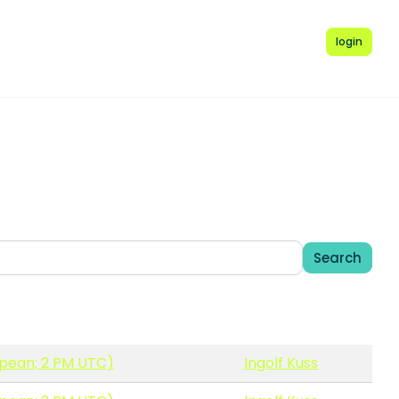
login
Search
opean; 2 PM UTC)
Ingolf Kuss