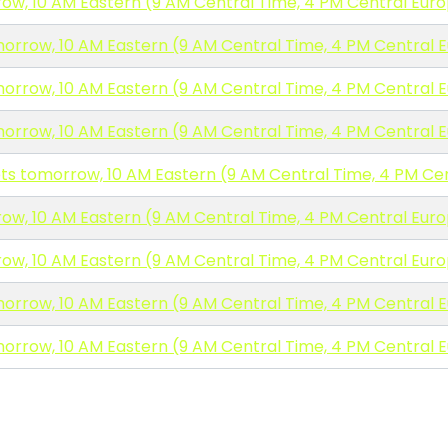
ow, 10 AM Eastern (9 AM Central Time, 4 PM Central Eur
morrow, 10 AM Eastern (9 AM Central Time, 4 PM Central 
morrow, 10 AM Eastern (9 AM Central Time, 4 PM Central 
morrow, 10 AM Eastern (9 AM Central Time, 4 PM Central 
ets tomorrow, 10 AM Eastern (9 AM Central Time, 4 PM Ce
ow, 10 AM Eastern (9 AM Central Time, 4 PM Central Eur
ow, 10 AM Eastern (9 AM Central Time, 4 PM Central Eur
morrow, 10 AM Eastern (9 AM Central Time, 4 PM Central 
morrow, 10 AM Eastern (9 AM Central Time, 4 PM Central 