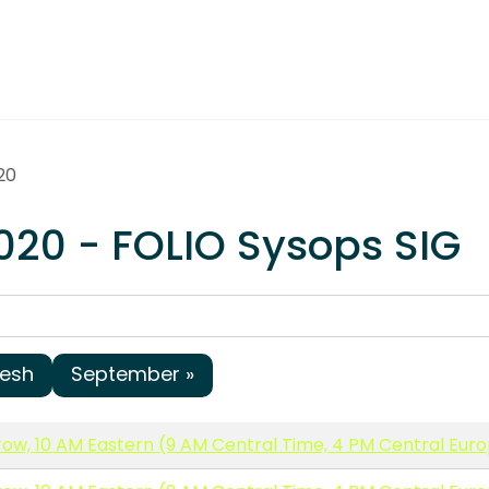
20
020 - FOLIO Sysops SIG
resh
September »
ow, 10 AM Eastern (9 AM Central Time, 4 PM Central Eur