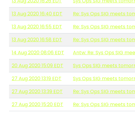
13 Aug 2020 16:26 EDT
Sys Ops SIG meets tomorr
13 Aug 2020 16:40 EDT
Re: Sys Ops SIG meets to
13 Aug 2020 16:55 EDT
Re: Sys Ops SIG meets to
13 Aug 2020 16:58 EDT
Re: Sys Ops SIG meets to
14 Aug 2020 08:06 EDT
Antw: Re: Sys Ops SIG me
20 Aug 2020 15:09 EDT
Sys Ops SIG meets tomorr
27 Aug 2020 13:19 EDT
Sys Ops SIG meets tomorr
27 Aug 2020 13:39 EDT
Re: Sys Ops SIG meets to
27 Aug 2020 15:20 EDT
Re: Sys Ops SIG meets to