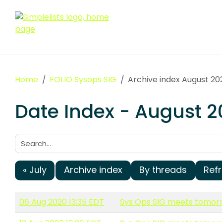
Home
FOLIO Sysops SIG
Archive index August 20
Date Index - August 2
Search:
« July
Archive index
By threads
Ref
06 Aug 2020 13:35 EDT
Sys Ops SIG meets tomorr