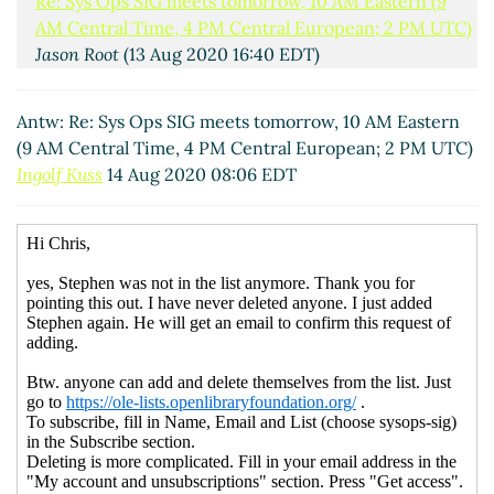
Re: Sys Ops SIG meets tomorrow, 10 AM Eastern (9
AM Central Time, 4 PM Central European; 2 PM UTC)
Jason Root
(13 Aug 2020 16:40 EDT)
Re: Sys Ops SIG meets tomorrow, 10 AM Eastern (9
AM Central Time, 4 PM Central European; 2 PM
Antw: Re: Sys Ops SIG meets tomorrow, 10 AM Eastern
UTC)
Harry Kaplanian
(13 Aug 2020 16:55 EDT)
(9 AM Central Time, 4 PM Central European; 2 PM UTC)
Re: Sys Ops SIG meets tomorrow, 10 AM Eastern (9
Ingolf Kuss
14 Aug 2020 08:06 EDT
AM Central Time, 4 PM Central European; 2 PM
UTC)
Philip Robinson
(13 Aug 2020 16:58 EDT)