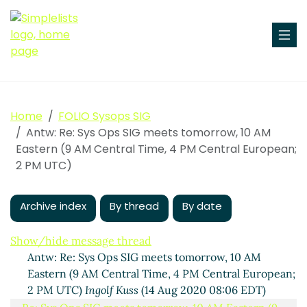
Home
FOLIO Sysops SIG
Antw: Re: Sys Ops SIG meets tomorrow, 10 AM
Eastern (9 AM Central Time, 4 PM Central European;
2 PM UTC)
Sys Ops SIG meets tomorrow, 10 AM Eastern (9 AM
Central Time, 4 PM Central European; 2 PM UTC)
Archive index
By thread
By date
Ingolf Kuss
(13 Aug 2020 16:26 EDT)
(missing)
Show/hide message thread
Antw: Re: Sys Ops SIG meets tomorrow, 10 AM
Eastern (9 AM Central Time, 4 PM Central European;
2 PM UTC)
Ingolf Kuss
(14 Aug 2020 08:06 EDT)