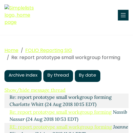
Home
FOLIO Reporting SIG
Re: report prototype small workgroup forming
Archive index
By thread
By date
report prototype small workgroup forming
Sharon
Marcus Beltaine
(24 Aug 2018 09:52 EDT)
Show/hide message thread
Re: report prototype small workgroup forming
Charlotte Whitt
(24 Aug 2018 10:15 EDT)
Re: report prototype small workgroup forming
Nassib
Nassar
(24 Aug 2018 10:53 EDT)
RE: report prototype small workgroup forming
Joanne