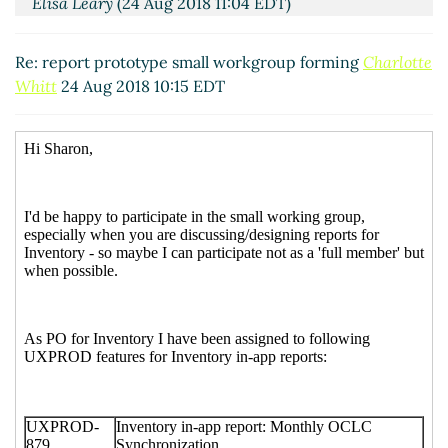
Elisa Leary
(24 Aug 2018 11:04 EDT)
RE: report prototype small workgroup forming
Tabacaru, Simona G
(24 Aug 2018 16:52 EDT)
Re: report prototype small workgroup forming
Charlotte
Whitt
24 Aug 2018 10:15 EDT