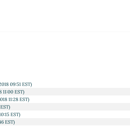
)
44 EST)
 09:46 EST)
10:02 EST)
47 EST)
09:50 EST)
2018 09:51 EST)
8 11:00 EST)
018 11:28 EST)
 EST)
10:15 EST)
46 EST)