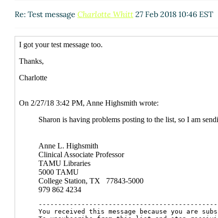
Re: Test message
Charlotte Whitt
27 Feb 2018 10:46 EST