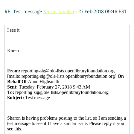
RE: Test message
Elizabeth Berney
(27 Feb 2018 11:00
EST)
RE: Test message
Karen Newbery
27 Feb 2018 09:46 EST
Re: Test message
Anne Highsmith
(27 Feb 2018 11:28
EST)
Re: Test message
Mark Veksler
(27 Feb 2018 09:58
EST)
RE: Test message
Joanne Elisa Leary
(27 Feb 2018 10:15
EST)
Re: Test message
Charlotte Whitt
(27 Feb 2018 10:46
EST)