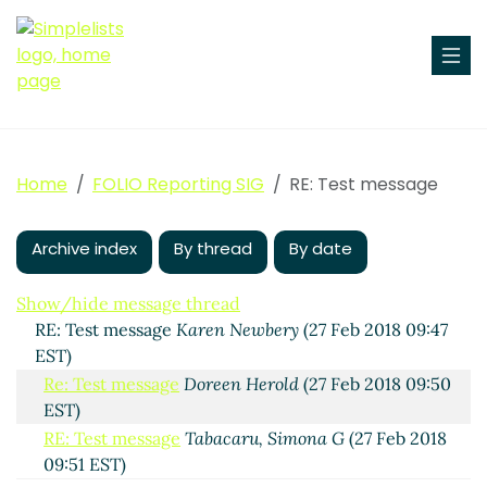
Test message
Anne Highsmith
(27 Feb 2018 09:42 EST)
RE: Test message
Joyce Chapman
(27 Feb 2018 09:44
Home
FOLIO Reporting SIG
RE: Test message
EST)
RE: Test message
Karen Newbery
(27 Feb 2018 09:46
EST)
Archive index
By thread
By date
Re: Test message
Scott Perry
(27 Feb 2018 10:02
EST)
Show/hide message thread
RE: Test message
Karen Newbery
(27 Feb 2018 09:47
EST)
Re: Test message
Doreen Herold
(27 Feb 2018 09:50
EST)
RE: Test message
Tabacaru, Simona G
(27 Feb 2018
09:51 EST)