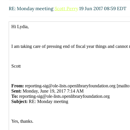
RE: Monday meeting
Scott Perry
19 Jun 2017 08:59 EDT