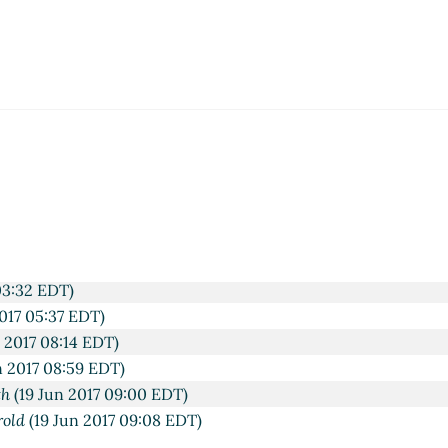
T)
03:32 EDT)
017 05:37 EDT)
 2017 08:14 EDT)
n 2017 08:59 EDT)
th
(19 Jun 2017 09:00 EDT)
rold
(19 Jun 2017 09:08 EDT)