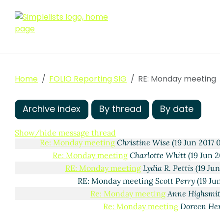
Home
FOLIO Reporting SIG
RE: Monday meeting
Archive index
By thread
By date
Monday meeting
Lydia R. Pettis
(16 Jun 2017 13:25 ED
Show/hide message thread
Re: Monday meeting
Christine Wise
(19 Jun 2017 
Re: Monday meeting
Charlotte Whitt
(19 Jun 2
RE: Monday meeting
Lydia R. Pettis
(19 Jun
RE: Monday meeting
Scott Perry
(19 Ju
Re: Monday meeting
Anne Highsmi
Re: Monday meeting
Doreen He