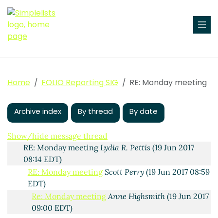
Home
FOLIO Reporting SIG
RE: Monday meeting
Monday meeting
Lydia R. Pettis
(16 Jun 2017 13:25 EDT)
Re: Monday meeting
Christine Wise
(19 Jun 2017 03:32
EDT)
Archive index
By thread
By date
Re: Monday meeting
Charlotte Whitt
(19 Jun 2017
05:37 EDT)
Show/hide message thread
RE: Monday meeting
Lydia R. Pettis
(19 Jun 2017
08:14 EDT)
RE: Monday meeting
Scott Perry
(19 Jun 2017 08:59
EDT)
Re: Monday meeting
Anne Highsmith
(19 Jun 2017
09:00 EDT)