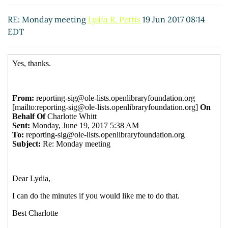
Re: Monday meeting
Doreen Herold
(19 Jun 2017
09:08 EDT)
RE: Monday meeting
Lydia R. Pettis
19 Jun 2017 08:14
EDT