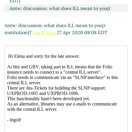
EDT)
Antw: discussion: what does ILL mean to you(r
institution)?
Ingolf Kuss
(27 Apr 2020 08:08 EDT)
Antw: discussion: what does ILL mean to you(r
institution)?
Ingolf Kuss
27 Apr 2020 08:08 EDT