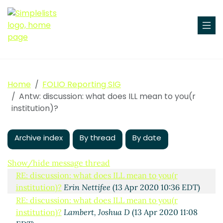
Elena OMalley
(13 Apr 2020 10:06 EDT)
RE: discussion: what does ILL mean to you(r
institution)?
Erin Nettifee
(13 Apr 2020 10:19 EDT)
(missing)
RE: discussion: what does ILL mean to you(r
institution)?
Engelberg, Paul
(15 Apr 2020 10:33
EDT)
Home
FOLIO Reporting SIG
RE: discussion: what does ILL mean to you(r
Antw: discussion: what does ILL mean to you(r
institution)?
David K. Larsen
(13 Apr 2020 15:37 EDT)
institution)?
RE: discussion: what does ILL mean to you(r
institution)?
Mary Yokubaitis
(14 Apr 2020 10:12 EDT)
Archive index
By thread
By date
RE: discussion: what does ILL mean to you(r
institution)?
Vandana Suresh Shah
(23 Apr 2020
16:02 EDT)
Show/hide message thread
RE: discussion: what does ILL mean to you(r
institution)?
Erin Nettifee
(13 Apr 2020 10:36 EDT)
RE: discussion: what does ILL mean to you(r
institution)?
Lambert, Joshua D
(13 Apr 2020 11:08