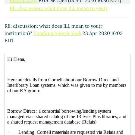
institution)?
Erin Nettifee
(13 Apr 2020 10:36 EDT)
RE: discussion: what does ILL mean to you(r
institution)?
Lambert, Joshua D
(13 Apr 2020 11:08
EDT)
RE: discussion: what does ILL mean to you(r
Antw: discussion: what does ILL mean to you(r
institution)?
Vandana Suresh Shah
23 Apr 2020 16:02
institution)?
Ingolf Kuss
(27 Apr 2020 08:08 EDT)
EDT