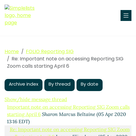
Home
FOLIO Reporting SIG
Re: Important note on accessing Reporting SIG
Zoom calls starting April 6
Archive index
By thread
By date
Show/hide message thread
Important note on accessing Reporting SIG Zoom calls
starting April 6
Sharon Marcus Beltaine
(05 Apr 2020
13:16 EDT)
Re: Important note on accessing Reporting SIG Zoom