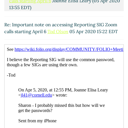
calls starting April 6
Joanne Elisa Leary
(05 Apr 2020
13:55 EDT)
Re: Important note on accessing Reporting SIG
Zoom calls starting April 6
Tod Olson
(05 Apr 2020
Re: Important note on accessing Reporting SIG Zoom
15:22 EDT)
calls starting April 6
Tod Olson
05 Apr 2020 15:22 EDT