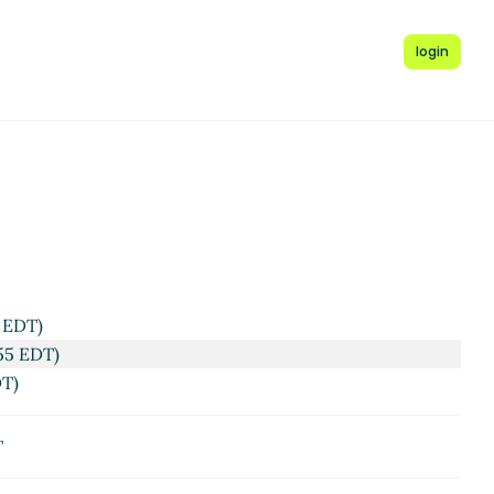
login
 EDT)
55 EDT)
DT)
T