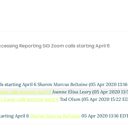
cessing Reporting SIG Zoom calls starting April 6
s starting April 6
Sharon Marcus Beltaine
(05 Apr 2020 13:16
m calls starting April 6
Joanne Elisa Leary
(05 Apr 2020 13:
 Zoom calls starting April 6
Tod Olson
(05 Apr 2020 15:22 E
arting April 6
Sharon Marcus Beltaine
05 Apr 2020 13:16 ED