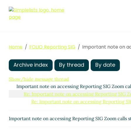
Home
FOLIO Reporting SIG
Important note on ac
Archive index
By thread
By date
Show/hide message thread
Important note on accessing Reporting SIG Zoom call
Re: Important note on accessing Reporting SIG Zoo
Re: Important note on accessing Reporting SIG
Important note on accessing Reporting SIG Zoom calls st