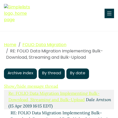
Home
FOLIO Data Migration
RE: FOLIO Data Migration Implementing Bulk-
Download, Streaming and Bulk-Upload
Archive index
By thread
By date
Implementing Bulk-Download, Streaming and Bulk-
Show/hide message thread
Upload
Ingolf Kuss
(15 Apr 2019 12:33 EDT)
Re: FOLIO Data Migration Implementing Bulk-
Download, Streaming and Bulk-Upload
Dale Arntson
(15 Apr 2019 16:15 EDT)
RE: FOLIO Data Migration Implementing Bulk-