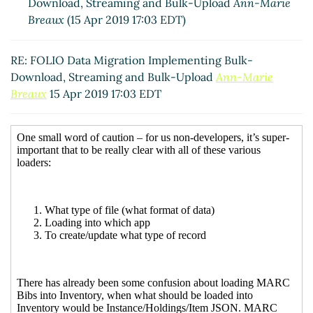
Download, Streaming and Bulk-Upload
Ann-Marie
Breaux
(15 Apr 2019 17:03 EDT)
RE: FOLIO Data Migration Implementing Bulk-
Download, Streaming and Bulk-Upload
Ann-Marie
Breaux
15 Apr 2019 17:03 EDT