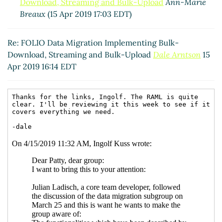
Download, Streaming and Bulk-Upload
Ann-Marie
Breaux
(15 Apr 2019 17:03 EDT)
Re: FOLIO Data Migration Implementing Bulk-
Download, Streaming and Bulk-Upload
Dale Arntson
15
Apr 2019 16:14 EDT