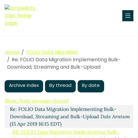
Home
FOLIO Data Migration
Re: FOLIO Data Migration Implementing Bulk-
Download, Streaming and Bulk-Upload
Archive index
By thread
By date
Implementing Bulk-Download, Streaming and Bulk-
Show/hide message thread
Upload
Ingolf Kuss
(15 Apr 2019 12:33 EDT)
Re: FOLIO Data Migration Implementing Bulk-
Download, Streaming and Bulk-Upload
Dale Arntson
(15 Apr 2019 16:15 EDT)
RE: FOLIO Data Migration Implementing Bulk-