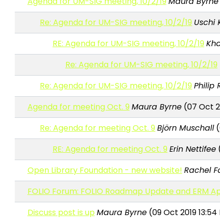
Agenda for UM-SIG meeting, 10/2/19
Maura Byrne
Re: Agenda for UM-SIG meeting, 10/2/19
Uschi 
RE: Agenda for UM-SIG meeting, 10/2/19
Kha
Re: Agenda for UM-SIG meeting, 10/2/19
Re: Agenda for UM-SIG meeting, 10/2/19
Philip
Agenda for meeting Oct. 9
Maura Byrne
(07 Oct 2
Re: Agenda for meeting Oct. 9
Björn Muschall
(
RE: Agenda for meeting Oct. 9
Erin Nettifee
(
Open Library Foundation - new website!
Rachel F
FOLIO Forum: FOLIO Roadmap Update and ERM App
Discuss post is up
Maura Byrne
(09 Oct 2019 13:54