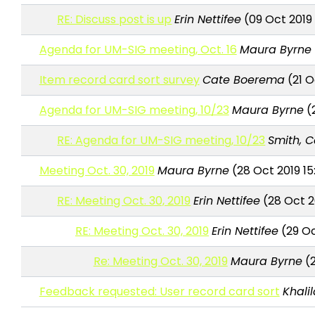
RE: Discuss post is up
Erin Nettifee
(09 Oct 2019
Agenda for UM-SIG meeting, Oct. 16
Maura Byrne
Item record card sort survey
Cate Boerema
(21 O
Agenda for UM-SIG meeting, 10/23
Maura Byrne
(2
RE: Agenda for UM-SIG meeting, 10/23
Smith, C
Meeting Oct. 30, 2019
Maura Byrne
(28 Oct 2019 15
RE: Meeting Oct. 30, 2019
Erin Nettifee
(28 Oct 2
RE: Meeting Oct. 30, 2019
Erin Nettifee
(29 Oc
Re: Meeting Oct. 30, 2019
Maura Byrne
(2
Feedback requested: User record card sort
Khali