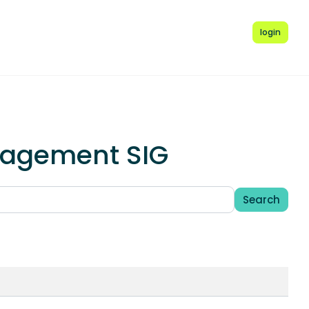
login
anagement SIG
Search