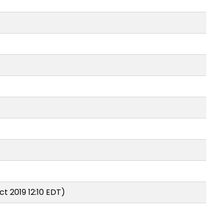
t 2019 12:10 EDT)