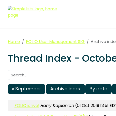
Home
FOLIO User Management SIG
Archive ind
Thread Index - Octob
Search:
« September
Archive index
By date
FOLIO is live!
Harry Kaplanian
(01 Oct 2019 13:51 ED