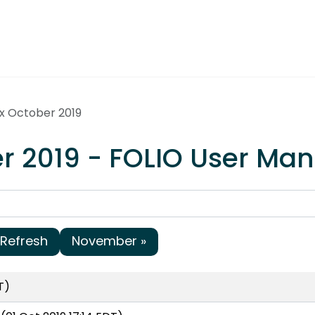
ex October 2019
er 2019 - FOLIO User M
Refresh
November »
T)