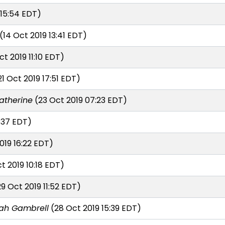
 15:54 EDT)
(14 Oct 2019 13:41 EDT)
ct 2019 11:10 EDT)
1 Oct 2019 17:51 EDT)
atherine
(23 Oct 2019 07:23 EDT)
:37 EDT)
019 16:22 EDT)
t 2019 10:18 EDT)
9 Oct 2019 11:52 EDT)
lah Gambrell
(28 Oct 2019 15:39 EDT)