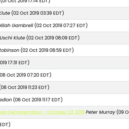
(01 Oct 2019 17:14 EDT)
Klute
(02 Oct 2019 03:39 EDT)
lilah Gambrell
(02 Oct 2019 07:27 EDT)
Uschi Klute
(02 Oct 2019 08:09 EDT)
 Robinson
(02 Oct 2019 08:59 EDT)
019 17:31 EDT)
08 Oct 2019 07:20 EDT)
08 Oct 2019 11:23 EDT)
adlon
(08 Oct 2019 11:17 EDT)
s Demonstration – October 23, 2019
Peter Murray
(09 Oc
 EDT)