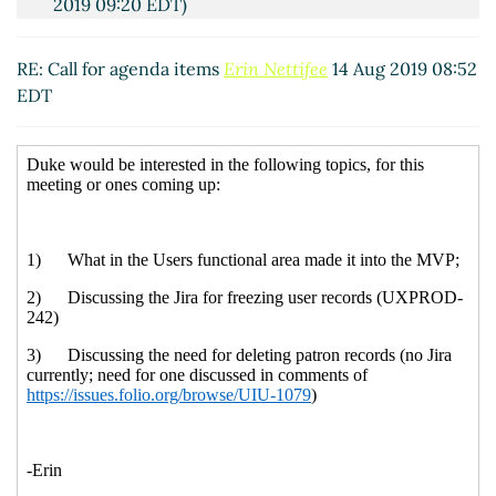
2019 09:20 EDT)
RE: Call for agenda items
Erin Nettifee
14 Aug 2019 08:52
EDT