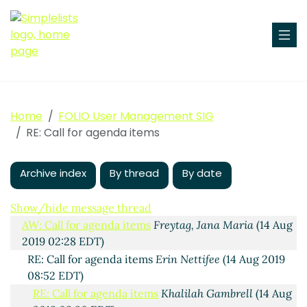
Home
FOLIO User Management SIG
RE: Call for agenda items
Archive index
By thread
By date
Call for agenda items
Maura Byrne
(13 Aug 2019 16:23
EDT)
Show/hide message thread
AW: Call for agenda items
Freytag, Jana Maria
(14 Aug
2019 02:28 EDT)
RE: Call for agenda items
Erin Nettifee
(14 Aug 2019
08:52 EDT)
RE: Call for agenda items
Khalilah Gambrell
(14 Aug