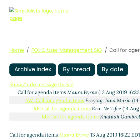
Home
FOLIO User Management SIG
Call for age
Archive index
By thread
By date
Show/hide message thread
Call for agenda items
Maura Byrne
(13 Aug 2019 16:2
AW: Call for agenda items
Freytag, Jana Maria
(14
RE: Call for agenda items
Erin Nettifee
(14 Aug
RE: Call for agenda items
Khalilah Gambrel
Call for agenda items
Maura Byrne
13 Aug 2019 16:22 ED