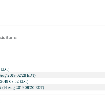
nda items
3 EDT)
 Aug 2019 02:28 EDT)
 2019 08:52 EDT)
l
(14 Aug 2019 09:20 EDT)
T