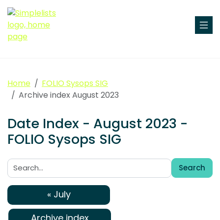
Home
FOLIO Sysops SIG
Archive index August 2023
Date Index - August 2023 -
FOLIO Sysops SIG
Search
Search:
« July
Archive index