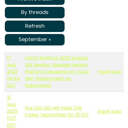
By threads
Refresh
September »
17
FOLIO WolfCon 2023 SysOps
Aug
SIG Session: Manage Session
2023
Platform Decisions for FOLIO
Ingolf Kuss
04:45
Self-Deployment on
EDT
Kubernetes
31
Aug
Sys Ops SIG will meet this
2023
Ingolf Kuss
Friday, September 1st, 10 EST
11:27
EDT