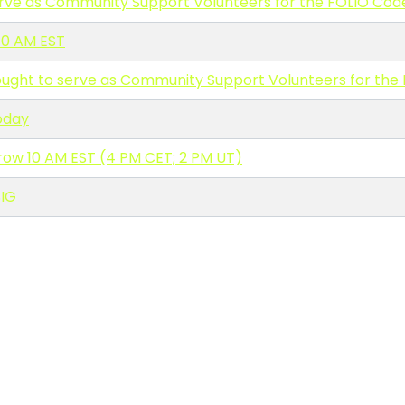
erve as Community Support Volunteers for the FOLIO Cod
10 AM EST
ought to serve as Community Support Volunteers for the
oday
ow 10 AM EST (4 PM CET; 2 PM UT)
IG