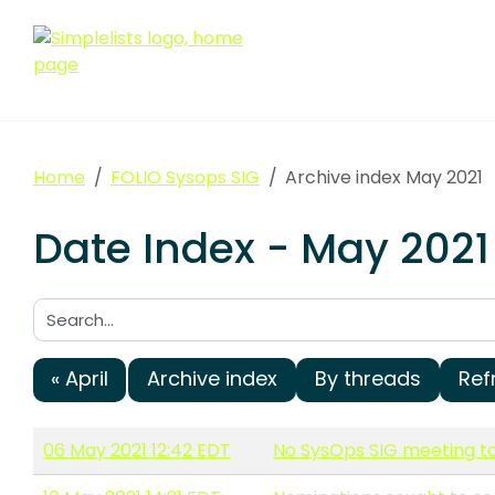
Home
FOLIO Sysops SIG
Archive index May 2021
Date Index - May 2021
Search:
« April
Archive index
By threads
Ref
06 May 2021 12:42 EDT
No SysOps SIG meeting 