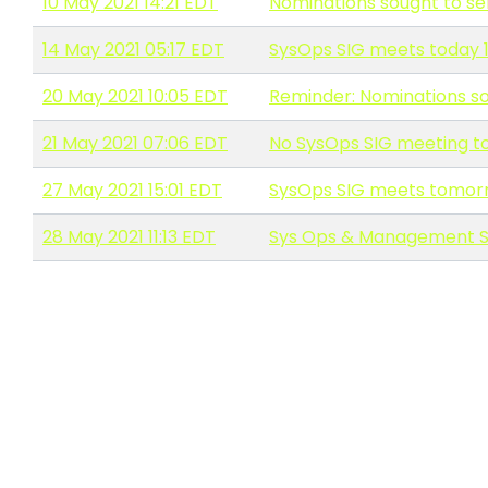
10 May 2021 14:21 EDT
Nominations sought to s
14 May 2021 05:17 EDT
SysOps SIG meets today 
20 May 2021 10:05 EDT
Reminder: Nominations s
21 May 2021 07:06 EDT
No SysOps SIG meeting t
27 May 2021 15:01 EDT
SysOps SIG meets tomorr
28 May 2021 11:13 EDT
Sys Ops & Management S