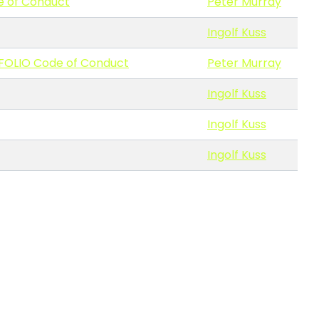
e of Conduct
Peter Murray
Ingolf Kuss
 FOLIO Code of Conduct
Peter Murray
Ingolf Kuss
Ingolf Kuss
Ingolf Kuss