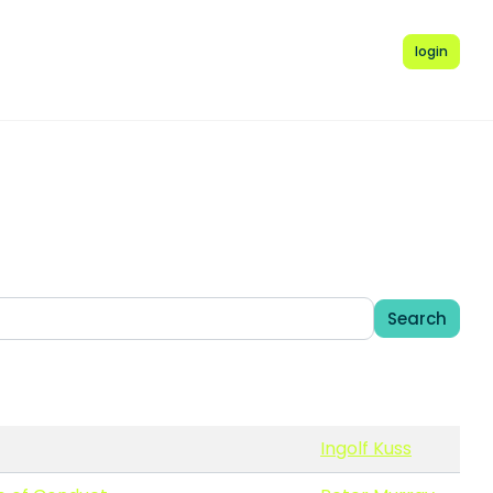
login
Search
Ingolf Kuss