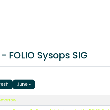
 - FOLIO Sysops SIG
resh
June »
tomorrow