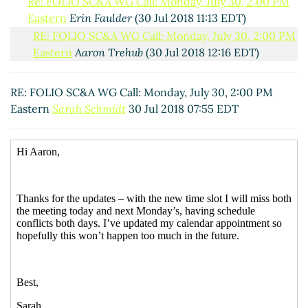
Re: FOLIO SC&A WG Call: Monday, July 30, 2:00 PM
Eastern
Erin Faulder
(30 Jul 2018 11:13 EDT)
RE: FOLIO SC&A WG Call: Monday, July 30, 2:00 PM
Eastern
Aaron Trehub
(30 Jul 2018 12:16 EDT)
RE: FOLIO SC&A WG Call: Monday, July 30, 2:00 PM
Eastern
Sarah Schmidt
30 Jul 2018 07:55 EDT