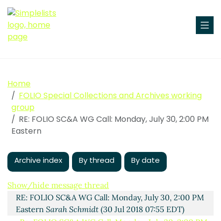
Home
FOLIO Special Collections and Archives working
group
RE: FOLIO SC&A WG Call: Monday, July 30, 2:00 PM
Eastern
Archive index
By thread
By date
FOLIO SC&A WG Call: Monday, July 30, 2:00 PM
Eastern
Aaron Trehub
(27 Jul 2018 17:23 EDT)
Show/hide message thread
RE: FOLIO SC&A WG Call: Monday, July 30, 2:00 PM
Eastern
Sarah Schmidt
(30 Jul 2018 07:55 EDT)