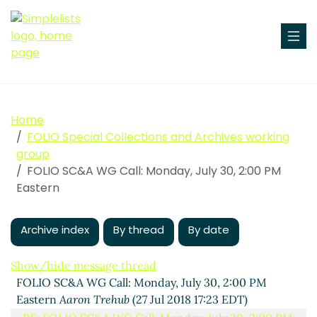
Home
FOLIO Special Collections and Archives working
group
FOLIO SC&A WG Call: Monday, July 30, 2:00 PM
Eastern
Archive index
By thread
By date
Show/hide message thread
FOLIO SC&A WG Call: Monday, July 30, 2:00 PM
Eastern
Aaron Trehub
(27 Jul 2018 17:23 EDT)