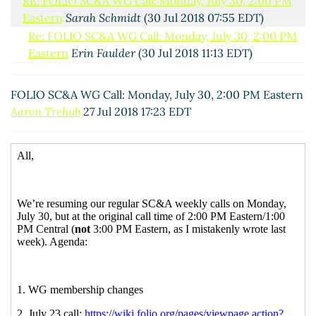
RE: FOLIO SC&A WG Call: Monday, July 30, 2:00 PM
Eastern
Sarah Schmidt
(30 Jul 2018 07:55 EDT)
Re: FOLIO SC&A WG Call: Monday, July 30, 2:00 PM
Eastern
Erin Faulder
(30 Jul 2018 11:13 EDT)
RE: FOLIO SC&A WG Call: Monday, July 30, 2:00 PM
Eastern
Aaron Trehub
(30 Jul 2018 12:16 EDT)
FOLIO SC&A WG Call: Monday, July 30, 2:00 PM Eastern
Aaron Trehub
27 Jul 2018 17:23 EDT