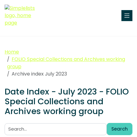
Home
FOLIO Special Collections and Archives working
group
Archive index July 2023
Date Index - July 2023 - FOLIO
Special Collections and
Archives working group
Search
Search: