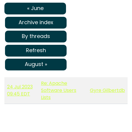
« June
Archive index
By threads
Refresh
August »
Re: Apache
24 Jul 2023
Software Users
Gyre Gilbertdb
09:45 EDT
Lists