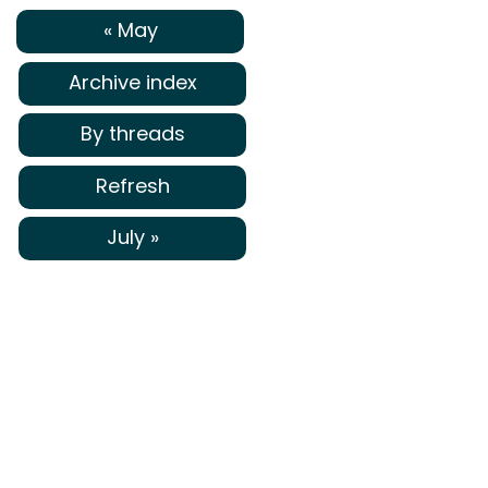
« May
Archive index
By threads
Refresh
July »