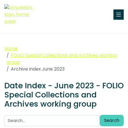
Home
FOLIO Special Collections and Archives working
group
Archive index June 2023
Date Index - June 2023 - FOLIO
Special Collections and
Archives working group
Search
Search: