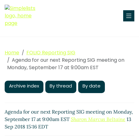
Home
FOLIO Reporting SIG
Agenda for our next Reporting SIG meeting on
Monday, September 17 at 9:00am EST
Archive index
By thread
By date
Agenda for our next Reporting SIG meeting on Monday,
September 17 at 9:00am EST
Sharon Marcus Beltaine
13
Sep 2018 15:16 EDT