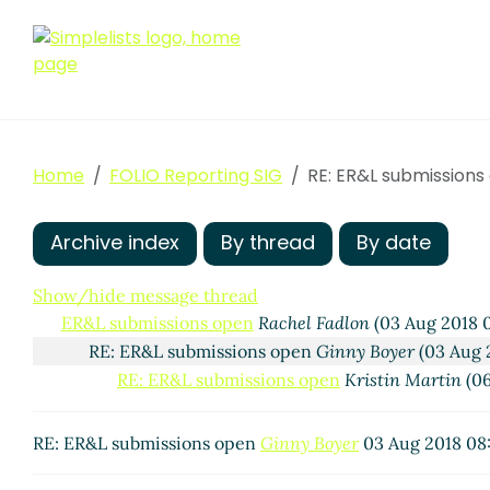
Home
FOLIO Reporting SIG
RE: ER&L submissions
Archive index
By thread
By date
Show/hide message thread
ER&L submissions open
Rachel Fadlon
(03 Aug 2018 
RE: ER&L submissions open
Ginny Boyer
(03 Aug 
RE: ER&L submissions open
Kristin Martin
(06
RE: ER&L submissions open
Ginny Boyer
03 Aug 2018 08