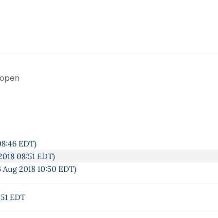
 open
08:46 EDT)
2018 08:51 EDT)
 Aug 2018 10:50 EDT)
:51 EDT