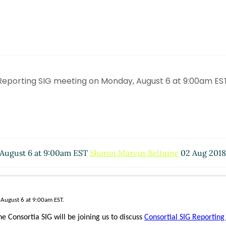
Reporting SIG meeting on Monday, August 6 at 9:00am ES
 August 6 at 9:00am EST
Sharon Marcus Beltaine
02 Aug 2018