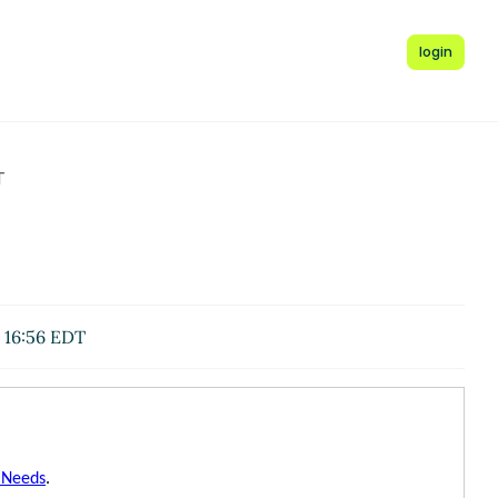
login
T
 16:56 EDT