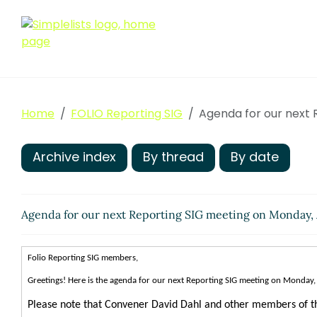
Home
FOLIO Reporting SIG
Agenda for our next 
Archive index
By thread
By date
Agenda for our next Reporting SIG meeting on Monday,