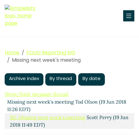
Home
FOLIO Reporting SIG
Missing next week's meeting
Archive index
By thread
By date
Show/hide message thread
Missing next week's meeting
Tod Olson
(19 Jun 2018
11:26 EDT)
RE: Missing next week's meeting
Scott Perry
(19 Jun
2018 11:49 EDT)