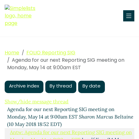
Home
FOLIO Reporting SIG
Agenda for our next Reporting SIG meeting on
Monday, May 14 at 9:00am EST
Archive index
By thread
By date
Show/hide message thread
Agenda for our next Reporting SIG meeting on
Monday, May 14 at 9:00am EST
Sharon Marcus Beltaine
(10 May 2018 18:52 EDT)
Antw: Agenda for our next Reporting SIG meeting on