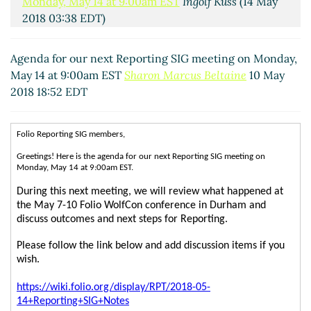
Monday, May 14 at 9:00am EST
Ingolf Kuss
(14 May
2018 03:38 EDT)
Agenda for our next Reporting SIG meeting on Monday,
May 14 at 9:00am EST
Sharon Marcus Beltaine
10 May
2018 18:52 EDT