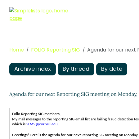
Home
FOLIO Reporting SIG
Agenda for our next 
Archive index
By thread
By date
Agenda for our next Reporting SIG meeting on Monday,