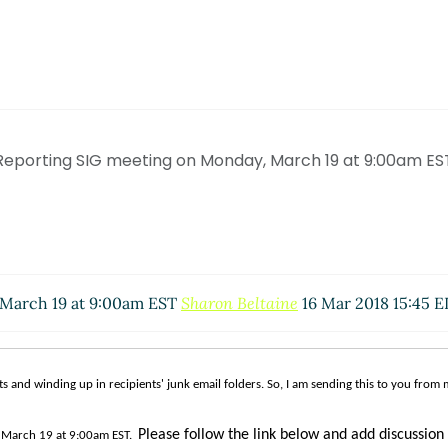
Reporting SIG meeting on Monday, March 19 at 9:00am ES
 March 19 at 9:00am EST
Sharon Beltaine
16 Mar 2018 15:45 