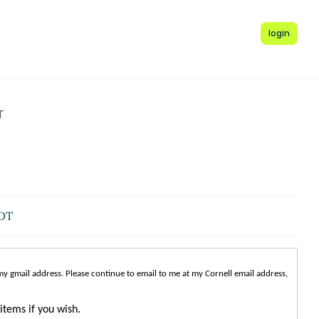
login
T
EDT