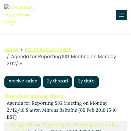
Home
FOLIO Reporting SIG
Agenda for Reporting SIG Meeting on Monday
2/12/18
Archive index
By thread
By date
Show/hide message thread
Agenda for Reporting SIG Meeting on Monday
2/12/18
Sharon Marcus Beltaine
(09 Feb 2018 15:16
EST)
Re: Agenda for Reporting SIG Meeting on Monday