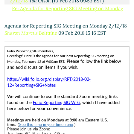
2/12/18
Tod Olson
(10 Feb 2018 09:53 EST)
Re: Agenda for Reporting SIG Meeting on Monday
2/12/18
Sharon Marcus Beltaine
(12 Feb 2018 08:38
EST)
Agenda for Reporting SIG Meeting on Monday 2/12/18
Sharon Marcus Beltaine
09 Feb 2018 15:16 EST