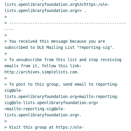
lists.openlibraryfoundation.org%3chttps:/ole-
lists.openlibraryfoundation.org>> .

>

> --------------------------------------------------
----

>

> You received this message because you are 
subscribed to OLE Mailing List "reporting-sig".

>

> To unsubscribe from this list and stop receiving 
emails from it, follow this link: 
http://archives.simplelists.com.

>

> To post to this group, send email to reporting-
sig@ole-
lists.openlibraryfoundation.org<mailto:reporting-
sig@ole-lists.openlibraryfoundation.org> 
<mailto:reporting-sig@ole-
lists.openlibraryfoundation.org>.

>

> Visit this group at https://ole-