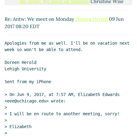
Re: Antw: We meet on Monday
Christine Wise
(09 Jun 2017 09:12 EDT)
Re: Antw: We meet on Monday
Doreen Herold
09 Jun
2017 08:20 EDT
Apologies from me as well. I'll be on vacation next 
week so won't be able to attend.

Doreen Herold

Lehigh University

Sent from my iPhone

> On Jun 9, 2017, at 7:57 AM, Elizabeth Edwards 
<eee@uchicago.edu> wrote:

>

> I will be en route to another meeting, sorry!

>

> Elizabeth

>
