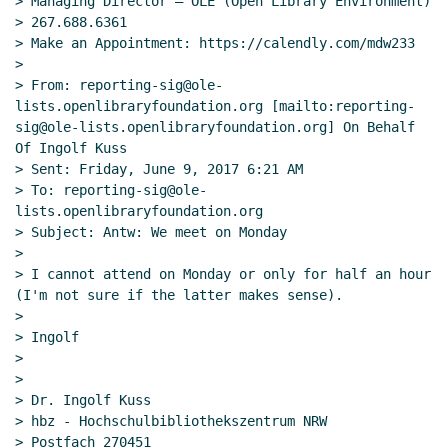
> Managing Director – OLE (Open Library Environment)

> 267.688.6361

> Make an Appointment: https://calendly.com/mdw233

>

> From: reporting-sig@ole-
lists.openlibraryfoundation.org [mailto:reporting-
sig@ole-lists.openlibraryfoundation.org] On Behalf 
Of Ingolf Kuss

> Sent: Friday, June 9, 2017 6:21 AM

> To: reporting-sig@ole-
lists.openlibraryfoundation.org

> Subject: Antw: We meet on Monday

>

> I cannot attend on Monday or only for half an hour 
(I'm not sure if the latter makes sense).

>

> Ingolf

>

>

> Dr. Ingolf Kuss

> hbz - Hochschulbibliothekszentrum NRW

> Postfach 270451
