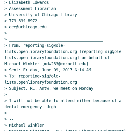
> Elizabeth Edwards

> Assessment Librarian

> University of Chicago Library

> 773-834-8972

> eee@uchicago.edu

>

> ________________________________________

> From: reporting-sig@ole-
lists.openlibraryfoundation.org [reporting-sig@ole-
lists.openlibraryfoundation.org] on behalf of 
Michael Winkler [mdw233@cornell.edu]

> Sent: Friday, June 09, 2017 6:14 AM

> To: reporting-sig@ole-
lists.openlibraryfoundation.org

> Subject: RE: Antw: We meet on Monday

>

> I will not be able to attend either because of a 
dental emergency. Urgh!

>

> --

> Michael Winkler
