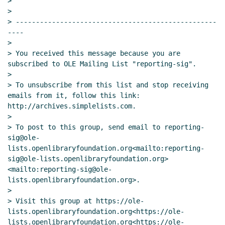
>

>

> --------------------------------------------------
----

>

> You received this message because you are 
subscribed to OLE Mailing List "reporting-sig".

>

> To unsubscribe from this list and stop receiving 
emails from it, follow this link: 
http://archives.simplelists.com.

>

> To post to this group, send email to reporting-
sig@ole-
lists.openlibraryfoundation.org<mailto:reporting-
sig@ole-lists.openlibraryfoundation.org> 
<mailto:reporting-sig@ole-
lists.openlibraryfoundation.org>.

>

> Visit this group at https://ole-
lists.openlibraryfoundation.org<https://ole-
lists.openlibraryfoundation.org<https://ole-