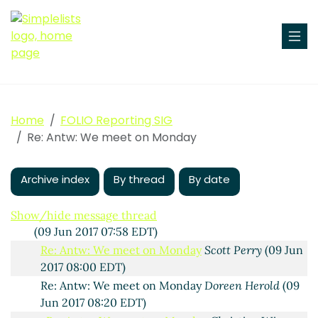
We meet on Monday
Lydia R. Pettis
(08 Jun 2017 15:12
EDT)
Re: We meet on Monday
Anne Highsmith
(08 Jun 2017
Home
FOLIO Reporting SIG
15:27 EDT)
Re: Antw: We meet on Monday
Antw: We meet on Monday
Ingolf Kuss
(09 Jun 2017
06:21 EDT)
Archive index
RE: Antw: We meet on Monday
By thread
By date
Michael Winkler
(09
Jun 2017 07:15 EDT)
RE: Antw: We meet on Monday
Elizabeth Edwards
Show/hide message thread
(09 Jun 2017 07:58 EDT)
Re: Antw: We meet on Monday
Scott Perry
(09 Jun
2017 08:00 EDT)
Re: Antw: We meet on Monday
Doreen Herold
(09
Jun 2017 08:20 EDT)