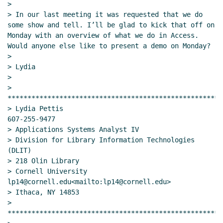
>

> In our last meeting it was requested that we do 
some show and tell. I’ll be glad to kick that off on 
Monday with an overview of what we do in Access. 
Would anyone else like to present a demo on Monday?

>

> Lydia

>

> 
******************************************************
> Lydia Pettis                                    
607-255-9477

> Applications Systems Analyst IV

> Division for Library Information Technologies 
(DLIT)

> 218 Olin Library

> Cornell University                       
lp14@cornell.edu<mailto:lp14@cornell.edu>

> Ithaca, NY 14853

> 
******************************************************