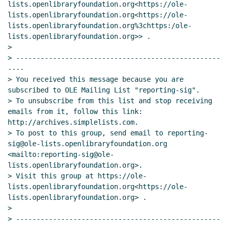
lists.openlibraryfoundation.org<https://ole-
lists.openlibraryfoundation.org<https://ole-
lists.openlibraryfoundation.org%3chttps:/ole-
lists.openlibraryfoundation.org>> .

>

> --------------------------------------------------
----

> You received this message because you are 
subscribed to OLE Mailing List "reporting-sig".

> To unsubscribe from this list and stop receiving 
emails from it, follow this link: 
http://archives.simplelists.com.

> To post to this group, send email to reporting-
sig@ole-lists.openlibraryfoundation.org 
<mailto:reporting-sig@ole-
lists.openlibraryfoundation.org>.

> Visit this group at https://ole-
lists.openlibraryfoundation.org<https://ole-
lists.openlibraryfoundation.org> .

>

> --------------------------------------------------