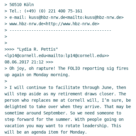
> 50510 Köln

> Tel.: (+49) (0) 221 400 75-161

> e-mail: kuss@hbz-nrw.de<mailto:kuss@hbz-nrw.de>

> www.hbz-nrw.de<http://www.hbz-nrw.de>

> ------------------------------------------

>

>

>>>> "Lydia R. Pettis" 
<lp14@cornell.edu<mailto:lp14@cornell.edu>> 
08.06.2017 21:12 >>>

> Oh joy, oh rapture! The FOLIO reporting sig fires 
up again on Monday morning.

>

> I will continue to facilitate through June, then 
will step aside as my retirement draws closer. The  
person who replaces me at Cornell will, I’m sure, be 
delighted to take over when they arrive. That may be 
sometime around September. So we need someone to 
step forward for the summer. With people going on 
vacation you may want to rotate leadership. This 
will be an agenda item for Monday.
