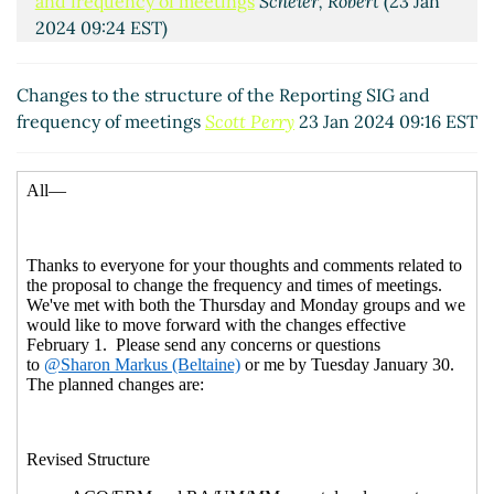
and frequency of meetings
Scheier, Robert
(23 Jan
2024 09:24 EST)
RE: Changes to the structure of the Reporting SIG
and frequency of meetings
Scott Perry
(23 Jan 2024
Changes to the structure of the Reporting SIG and
09:31 EST)
frequency of meetings
Scott Perry
23 Jan 2024 09:16 EST