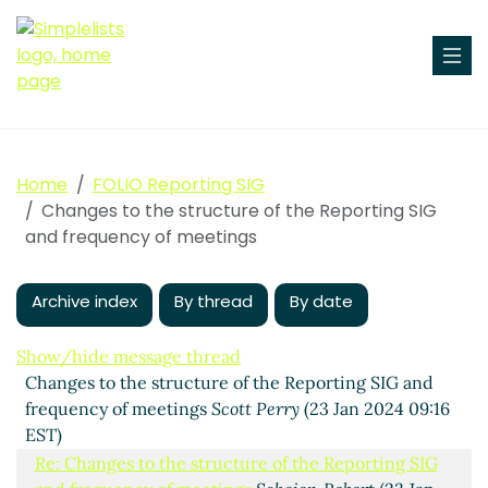
Home
FOLIO Reporting SIG
Changes to the structure of the Reporting SIG
and frequency of meetings
Archive index
By thread
By date
Show/hide message thread
Changes to the structure of the Reporting SIG and
frequency of meetings
Scott Perry
(23 Jan 2024 09:16
EST)
Re: Changes to the structure of the Reporting SIG