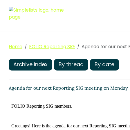
Home
FOLIO Reporting SIG
Agenda for our next 
Archive index
By thread
By date
Agenda for our next Reporting SIG meeting on Monday,