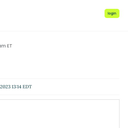
login
 am ET
2023 13:14 EDT