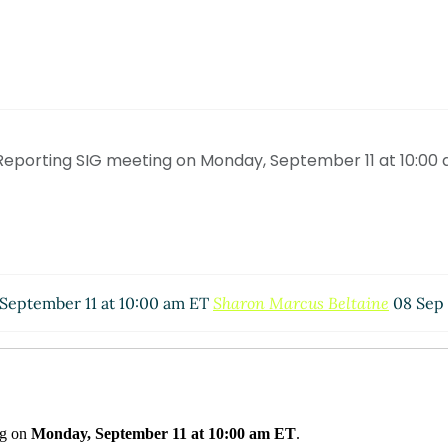
Reporting SIG meeting on Monday, September 11 at 10:00
 September 11 at 10:00 am ET
Sharon Marcus Beltaine
08 Sep 