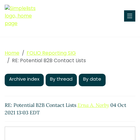
Home
FOLIO Reporting SIG
RE: Potential B2B Contact Lists
Archive index
By thread
By date
RE: Potential B2B Contact Lists
Erna A. Norby
04 Oct
2021 13:03 EDT