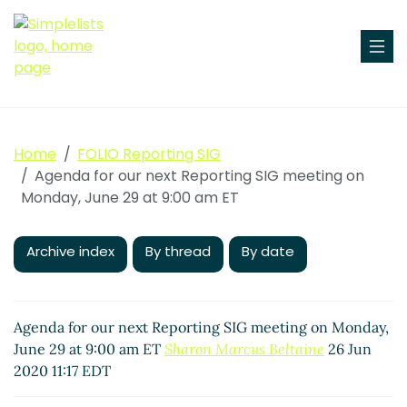
Home
FOLIO Reporting SIG
Agenda for our next Reporting SIG meeting on
Monday, June 29 at 9:00 am ET
Archive index
By thread
By date
Agenda for our next Reporting SIG meeting on Monday,
June 29 at 9:00 am ET
Sharon Marcus Beltaine
26 Jun
2020 11:17 EDT