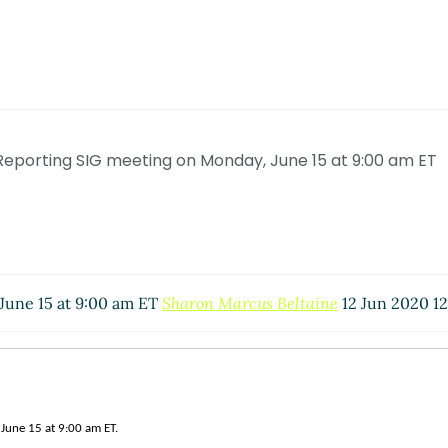
Reporting SIG meeting on Monday, June 15 at 9:00 am ET
June 15 at 9:00 am ET
Sharon Marcus Beltaine
12 Jun 2020 12