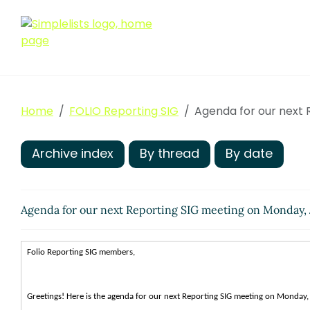
Home
FOLIO Reporting SIG
Agenda for our next 
Archive index
By thread
By date
Agenda for our next Reporting SIG meeting on Monday, 