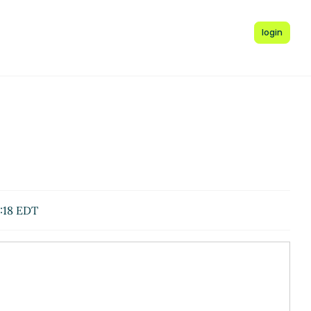
login
:18 EDT