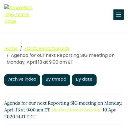
Home
FOLIO Reporting SIG
Agenda for our next Reporting SIG meeting on
Monday, April 13 at 9:00 am ET
Archive index
By thread
By date
Agenda for our next Reporting SIG meeting on Monday,
April 13 at 9:00 am ET
Sharon Marcus Beltaine
10 Apr
2020 14:11 EDT