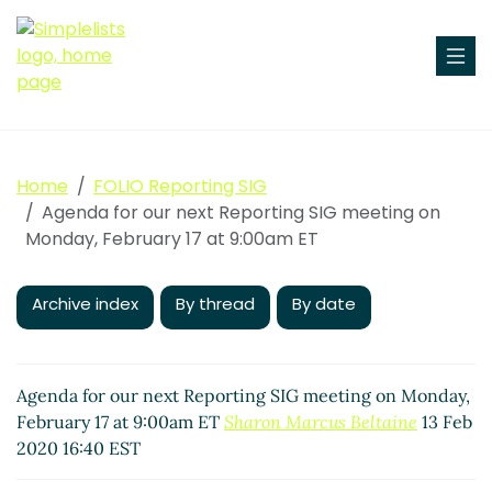
Home
FOLIO Reporting SIG
Agenda for our next Reporting SIG meeting on
Monday, February 17 at 9:00am ET
Archive index
By thread
By date
Agenda for our next Reporting SIG meeting on Monday,
February 17 at 9:00am ET
Sharon Marcus Beltaine
13 Feb
2020 16:40 EST