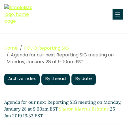
Home
FOLIO Reporting SIG
Agenda for our next Reporting SIG meeting on
Monday, January 28 at 9:00am EST
Archive index
By thread
By date
Agenda for our next Reporting SIG meeting on Monday,
January 28 at 9:00am EST
Sharon Marcus Beltaine
25
Jan 2019 19:33 EST