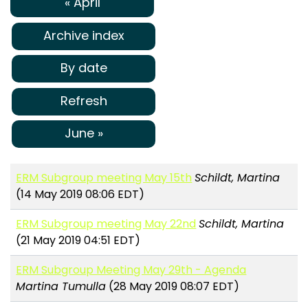
« April
Archive index
By date
Refresh
June »
ERM Subgroup meeting May 15th
Schildt, Martina
(14 May 2019 08:06 EDT)
ERM Subgroup meeting May 22nd
Schildt, Martina
(21 May 2019 04:51 EDT)
ERM Subgroup Meeting May 29th - Agenda
Martina Tumulla
(28 May 2019 08:07 EDT)