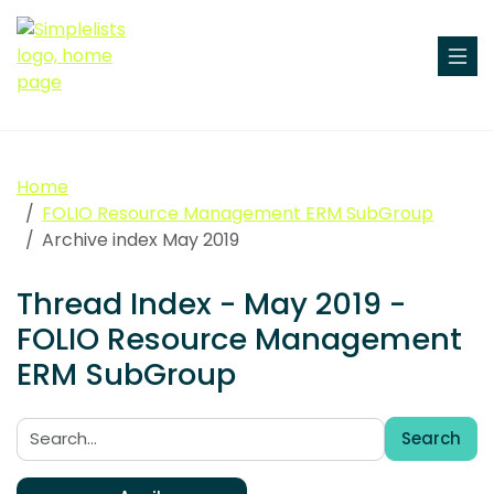
Home
FOLIO Resource Management ERM SubGroup
Archive index May 2019
Thread Index - May 2019 -
FOLIO Resource Management
ERM SubGroup
Search
Search: