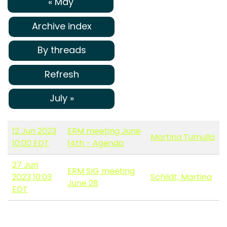
« May
Archive index
By threads
Refresh
July »
12 Jun 2023
ERM meeting June
Martina Tumulla
10:00 EDT
14th - Agenda
27 Jun
ERM SIG meeting
2023 10:03
Schildt, Martina
June 28
EDT