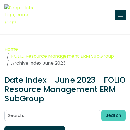
Home
FOLIO Resource Management ERM SubGroup
Archive index June 2023
Date Index - June 2023 - FOLIO
Resource Management ERM
SubGroup
Search
Search: