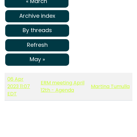
« March
Archive index
By threads
Refresh
May »
06 Apr
ERM meeting April
2023 11:07
Martina Tumulla
12th - Agenda
EDT