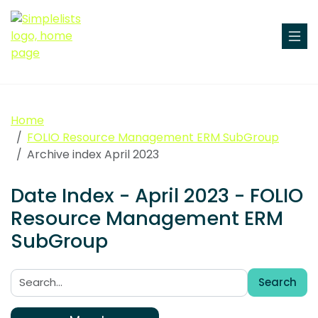
Home
FOLIO Resource Management ERM SubGroup
Archive index April 2023
Date Index - April 2023 - FOLIO
Resource Management ERM
SubGroup
Search
Search: