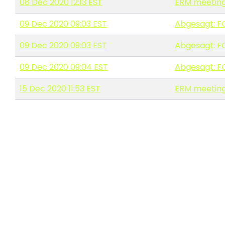
08 Dec 2020 12:13 EST
ERM meeting
09 Dec 2020 09:03 EST
Abgesagt: F
09 Dec 2020 09:03 EST
Abgesagt: F
09 Dec 2020 09:04 EST
Abgesagt: F
15 Dec 2020 11:53 EST
ERM meeting