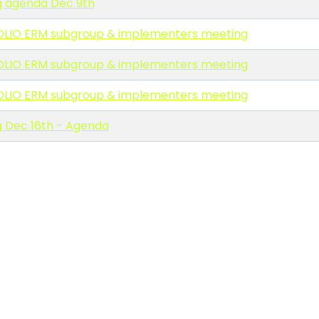
 agenda Dec 9th
OLIO ERM subgroup & implementers meeting
OLIO ERM subgroup & implementers meeting
OLIO ERM subgroup & implementers meeting
 Dec 16th - Agenda