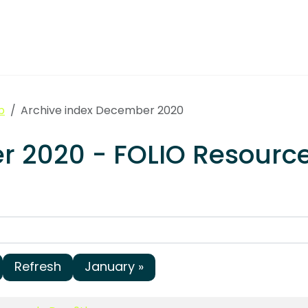
p
Archive index December 2020
er 2020 - FOLIO Resou
Refresh
January »