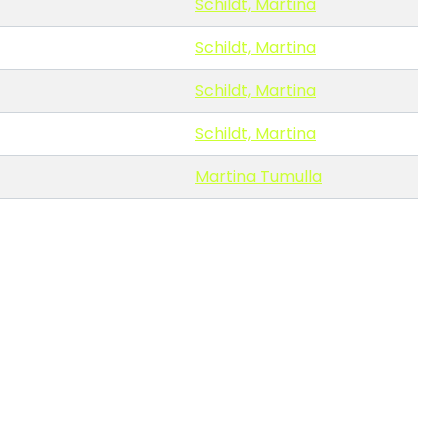
Schildt, Martina
Schildt, Martina
Schildt, Martina
Schildt, Martina
Martina Tumulla