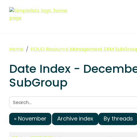
Home
FOLIO Resource Management ERM SubGrou
Date Index - Decemb
SubGroup
Search:
« November
Archive index
By threads