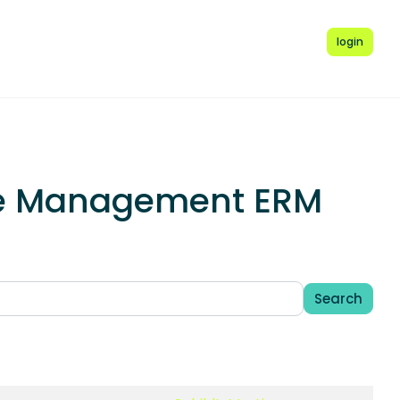
login
rce Management ERM
Search