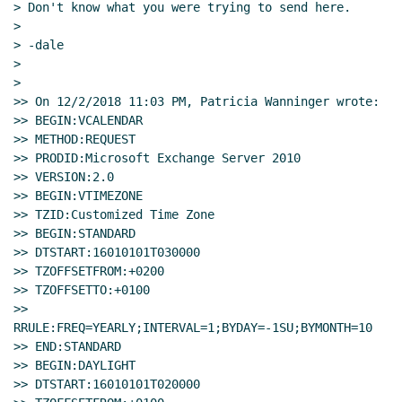
> Don't know what you were trying to send here.

>

> -dale

>

>

>> On 12/2/2018 11:03 PM, Patricia Wanninger wrote:

>> BEGIN:VCALENDAR

>> METHOD:REQUEST

>> PRODID:Microsoft Exchange Server 2010

>> VERSION:2.0

>> BEGIN:VTIMEZONE

>> TZID:Customized Time Zone

>> BEGIN:STANDARD

>> DTSTART:16010101T030000

>> TZOFFSETFROM:+0200

>> TZOFFSETTO:+0100

>> 
RRULE:FREQ=YEARLY;INTERVAL=1;BYDAY=-1SU;BYMONTH=10

>> END:STANDARD

>> BEGIN:DAYLIGHT

>> DTSTART:16010101T020000
