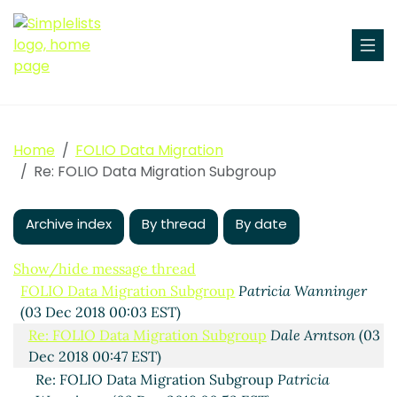
Home
FOLIO Data Migration
Re: FOLIO Data Migration Subgroup
Archive index
By thread
By date
Show/hide message thread
FOLIO Data Migration Subgroup
Patricia Wanninger
(03 Dec 2018 00:03 EST)
Re: FOLIO Data Migration Subgroup
Dale Arntson
(03
Dec 2018 00:47 EST)
Re: FOLIO Data Migration Subgroup
Patricia