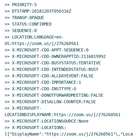
>> PRIORITY:5

>> DTSTAMP:20181203T050316Z

>> TRANSP:OPAQUE

>> STATUS:CONFIRMED

>> SEQUENCE:0

>> LOCATION;LANGUAGE=en-
US:https://zoom.us/j/276260561

>> X-MICROSOFT-CDO-APPT-SEQUENCE:0

>> X-MICROSOFT-CDO-OWNERAPPTID:2116819992

>> X-MICROSOFT-CDO-BUSYSTATUS:TENTATIVE

>> X-MICROSOFT-CDO-INTENDEDSTATUS:BUSY

>> X-MICROSOFT-CDO-ALLDAYEVENT:FALSE

>> X-MICROSOFT-CDO-IMPORTANCE:1

>> X-MICROSOFT-CDO-INSTTYPE:0

>> X-MICROSOFT-DONOTFORWARDMEETING:FALSE

>> X-MICROSOFT-DISALLOW-COUNTER:FALSE

>> X-MICROSOFT-
LOCATIONDISPLAYNAME:https://zoom.us/j/276260561

>> X-MICROSOFT-LOCATIONSOURCE:None

>> X-MICROSOFT-LOCATIONS:
[{"DisplayName":"https://zoom.us/j/276260561"\,"Locat
