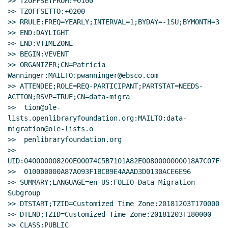
>> TZOFFSETFROM:+0100

>> TZOFFSETTO:+0200

>> RRULE:FREQ=YEARLY;INTERVAL=1;BYDAY=-1SU;BYMONTH=3

>> END:DAYLIGHT

>> END:VTIMEZONE

>> BEGIN:VEVENT

>> ORGANIZER;CN=Patricia 
Wanninger:MAILTO:pwanninger@ebsco.com

>> ATTENDEE;ROLE=REQ-PARTICIPANT;PARTSTAT=NEEDS-
ACTION;RSVP=TRUE;CN=data-migra

>>  tion@ole-
lists.openlibraryfoundation.org:MAILTO:data-
migration@ole-lists.o

>>  penlibraryfoundation.org

>> 
UID:040000008200E00074C5B7101A82E0080000000018A7C07FC5
>>  010000000A87A093F1BCB9E4AAAD3D0130ACE6E96

>> SUMMARY;LANGUAGE=en-US:FOLIO Data Migration 
Subgroup

>> DTSTART;TZID=Customized Time Zone:20181203T170000

>> DTEND;TZID=Customized Time Zone:20181203T180000

>> CLASS:PUBLIC
