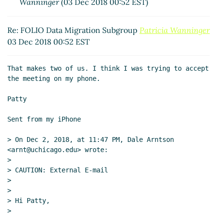
Wanninger
(03 Dec 2018 00:52 EST)
Re: FOLIO Data Migration Subgroup
Patricia Wanninger
03 Dec 2018 00:52 EST
That makes two of us. I think I was trying to accept 
the meeting on my phone.

Patty

Sent from my iPhone

> On Dec 2, 2018, at 11:47 PM, Dale Arntson 
<arnt@uchicago.edu> wrote:

>

> CAUTION: External E-mail

>

>

> Hi Patty,

>
