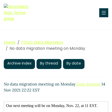
Home
FOLIO Data Migration
No data migration meeting on Monday
Archive index
By thread
By date
No data migration meeting on Monday
Dale Arntson
14
Nov 2021 22:22 EST