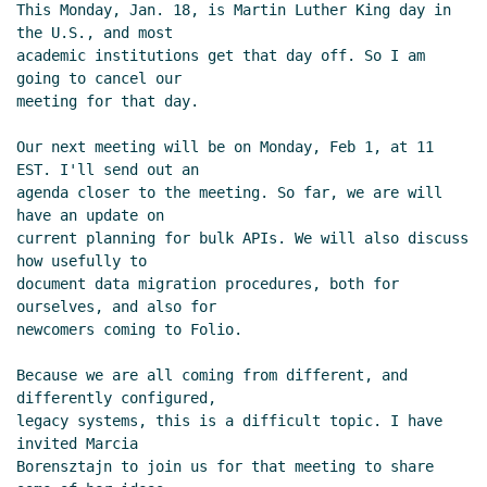
This Monday, Jan. 18, is Martin Luther King day in 
the U.S., and most

academic institutions get that day off. So I am 
going to cancel our

meeting for that day.

Our next meeting will be on Monday, Feb 1, at 11 
EST. I'll send out an

agenda closer to the meeting. So far, we are will 
have an update on

current planning for bulk APIs. We will also discuss 
how usefully to

document data migration procedures, both for 
ourselves, and also for

newcomers coming to Folio.

Because we are all coming from different, and 
differently configured,

legacy systems, this is a difficult topic. I have 
invited Marcia

Borensztajn to join us for that meeting to share 