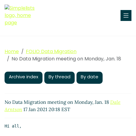
Home
FOLIO Data Migration
No Data Migration meeting on Monday, Jan. 18
Archive index
By thread
By date
No Data Migration meeting on Monday, Jan. 18
Dale
Arntson
17 Jan 2021 20:18 EST
Hi all,
