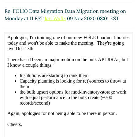
Re: FOLIO Data Migration Data Migration meeting on
Monday at 11 EST
Ian Walls
09 Nov 2020 08:01 EST