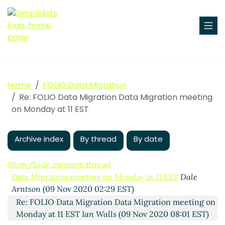
Home
FOLIO Data Migration
Re: FOLIO Data Migration Data Migration meeting
on Monday at 11 EST
Archive index
By thread
By date
Show/hide message thread
Data Migration meeting on Monday at 11 EST
Dale
Arntson
(09 Nov 2020 02:29 EST)
Re: FOLIO Data Migration Data Migration meeting on
Monday at 11 EST
Ian Walls
(09 Nov 2020 08:01 EST)