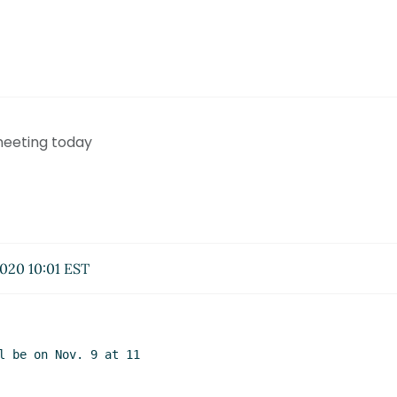
meeting today
020 10:01 EST
l be on Nov. 9 at 11
