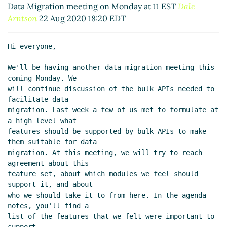
Data Migration meeting on Monday at 11 EST
Dale
Arntson
22 Aug 2020 18:20 EDT
Hi everyone,

We'll be having another data migration meeting this 
coming Monday. We

will continue discussion of the bulk APIs needed to 
facilitate data

migration. Last week a few of us met to formulate at 
a high level what

features should be supported by bulk APIs to make 
them suitable for data

migration. At this meeting, we will try to reach 
agreement about this

feature set, about which modules we feel should 
support it, and about

who we should take it to from here. In the agenda 
notes, you'll find a

list of the features that we felt were important to 
support.
