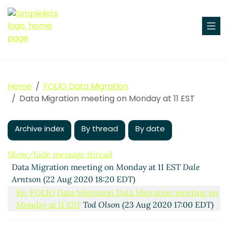
Home
FOLIO Data Migration
Data Migration meeting on Monday at 11 EST
Archive index
By thread
By date
Show/hide message thread
Data Migration meeting on Monday at 11 EST
Dale
Arntson
(22 Aug 2020 18:20 EDT)
Re: FOLIO Data Migration Data Migration meeting on
Monday at 11 EST
Tod Olson
(23 Aug 2020 17:00 EDT)