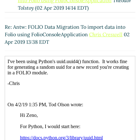
into Folio using FolioConsoleApplication
Theodor
Tolstoy
(02 Apr 2019 14:14 EDT)
Re: Antw: FOLIO Data Migration To import data into
Folio using FolioConsoleApplication
Zeno Tajoli
(02
Re: Antw: FOLIO Data Migration To import data into
Apr 2019 13:40 EDT)
Folio using FolioConsoleApplication
Chris Creswell
02
RE: FOLIO Data Migration To import data into Folio
Apr 2019 13:38 EDT
using FolioConsoleApplication
Ann-Marie Breaux
(02
Apr 2019 13:51 EDT)