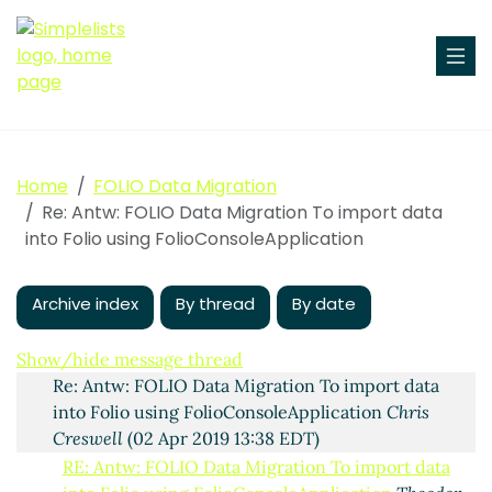
To import data into Folio using
FolioConsoleApplication
Zeno Tajoli
(02 Apr 2019 13:21
Home
FOLIO Data Migration
EDT)
Re: Antw: FOLIO Data Migration To import data
Antw: FOLIO Data Migration To import data into Folio
into Folio using FolioConsoleApplication
using FolioConsoleApplication
Ingolf Kuss
(02 Apr
2019 13:31 EDT)
Archive index
By thread
By date
Re: Antw: FOLIO Data Migration To import data into
Folio using FolioConsoleApplication
Tod Olson
(02
Apr 2019 13:35 EDT)
Show/hide message thread
Re: Antw: FOLIO Data Migration To import data
into Folio using FolioConsoleApplication
Chris
Creswell
(02 Apr 2019 13:38 EDT)
RE: Antw: FOLIO Data Migration To import data