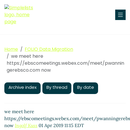
Home
FOLIO Data Migration
we meet here
https://ebscomeetings.webex.com/meet/pwannin
gerebsco.com now
Archive index
By thread
By date
we meet here
https://ebscomeetings.webex.com/meet/pwanningereb
now
Ingolf Kuss
01 Apr 2019 11:15 EDT